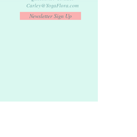
Carley@YogaFlora.com
Newsletter Sign Up