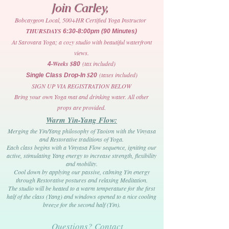
Join Carley,
Bobcaygeon Local, 500+HR Certified Yoga Instructor
THURSDAYS
6:30-8:00pm (90 Minutes)
At Sarovara Yoga; a cozy studio with beautiful waterfront
views.
-Weeks $
(tax included)
4
80
$
(taxes included)
Single Class Drop-In
20
SIGN UP VIA REGISTRATION BELOW
Bring your own Yoga mat and drinking water. All other
props are provided.
Warm Yin-Yang Flow:
Merging the Yin/Yang philosophy of Taoism with the Vinyasa
and Restorative traditions of Yoga.
Each class begins with a Vinyasa Flow sequence, igniting our
active, stimulating Yang energy to increase strength, flexibility
and mobility.
Cool down by applying our passive, calming Yin energy
through Restorative postures and relaxing Meditation.
The studio will be heated to a warm temperature for the first
half of the class (Yang) and windows opened to a nice cooling
breeze for the second half (Yin).
Questions? Contact