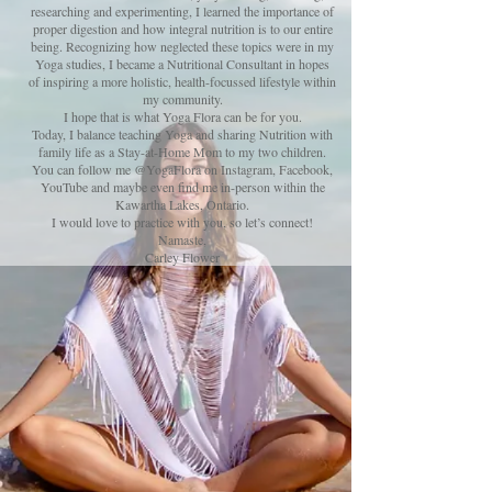
researching and experimenting,
I learned the importance of
proper digestion and how integral nutrition is to our entire
being. Recognizing how neglected these topics were in my
Yoga studies, I became a Nutritional Consultant in hopes
of inspiring a more holistic, health-focussed lifestyle within
my community.
I hope that is what Yoga Flora can be for you.
Today, I balance teaching Yoga and sharing Nutrition with
family life as a Stay-at-Home Mom to my two children.
You can follow me @YogaFlora on Instagram, Facebook,
YouTube and
maybe even
find me in-person within the
Kawartha Lakes, Ontario.
I would love to practice with you, so let’s connect!
Namaste,
Carley Flower