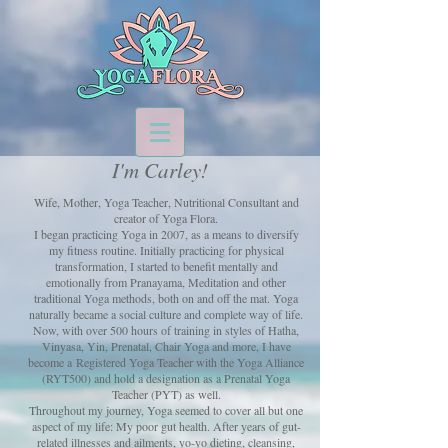
I'm Carley!
Wife, Mother, Yoga Teacher, Nutritional Consultant and
creator of Yoga Flora.
I began practicing Yoga in 2007, as a means to diversify
my fitness routine. Initially practicing for physical
transformation,
I started to benefit mentally and
emotionally from Pranayama, Meditation and other
traditional Yoga methods,
both on and off the mat. Yoga
naturally became a social culture and complete way of life.
Now, with over 500 hours of training in styles of Hatha,
Vinyasa, Yin, Prenatal, Chair Yoga and more, I have
become a
Registered Yoga Teacher with the Yoga Alliance
(RYT500) and hold a designation as a Prenatal Yoga
Teacher (PYT) as well.
Throughout my journey, Yoga seemed to cover all but one
aspect of my life: My poor gut health.
After years of gut-
related illnesses and ailments, yo-yo dieting, cleansing,