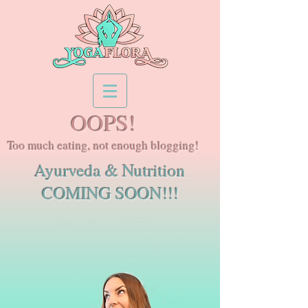
OOPS!
Too much eating, not enough blogging!
Ayurveda & Nutrition
COMING SOON!!!