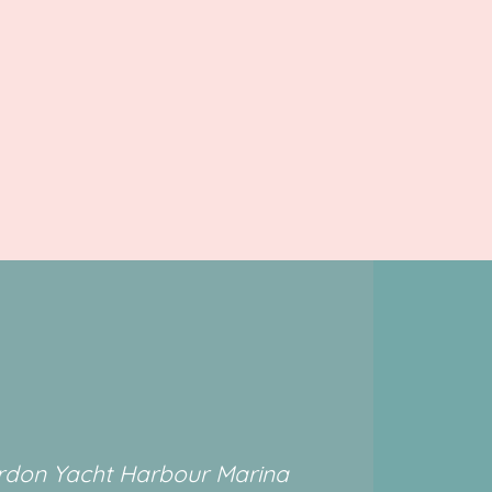
rdon Yacht Harbour Marina