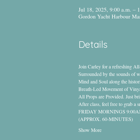
Jul 18, 2025, 9:00 a.m. – 
Gordon Yacht Harbour Mar
Details
Join Carley for a refreshing A
Surrounded by the sounds of wat
Mind and Soul along the histori
Breath-Led Movement of Vinyas
All Props are Provided. Just b
After class, feel free to grab 
FRIDAY MORNINGS 9:00
(APPROX. 60-MINUTES)
Show More