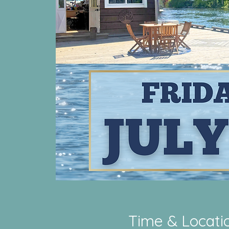
Time & Locati