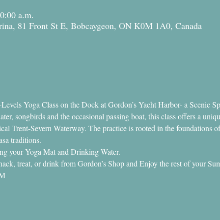
10:00 a.m.
ina, 81 Front St E, Bobcaygeon, ON K0M 1A0, Canada
ll-Levels Yoga Class on the Dock at Gordon’s Yacht Harbor- a Scenic Sp
er, songbirds and the occasional passing boat, this class offers a uniqu
cal Trent-Severn Waterway. The practice is rooted in the foundations o
a traditions.
ring your Yoga Mat and Drinking Water.
a snack, treat, or drink from Gordon’s Shop and Enjoy the rest of your 
AM