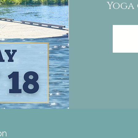
Yoga 
on