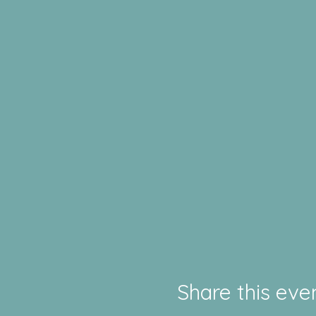
Share this eve