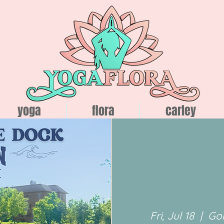
yoga
flora
carley
Fri, Jul 18
  |  
Go