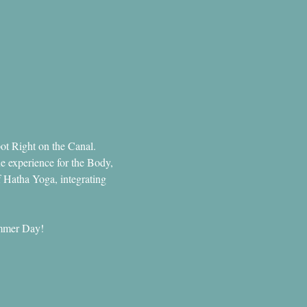
ot Right on the Canal.
e experience for the Body, 
f Hatha Yoga, integrating 
Summer Day!