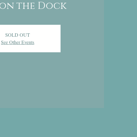
on the Dock
SOLD OUT
See Other Events