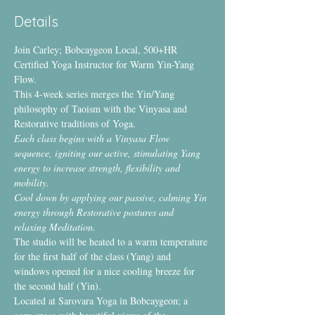
Details
Join Carley; Bobcaygeon Local, 500+HR 
Certified Yoga Instructor for Warm Yin-Yang 
Flow.
This 4-week series merges the Yin/Yang 
philosophy of Taoism with the Vinyasa and 
Restorative traditions of Yoga.
Each class begins with a Vinyasa Flow 
sequence, igniting our
active, stimulating Yang 
energy to increase strength, flexibility and 
mobility.
Cool down by applying our passive, calming Yin 
energy through Restorative postures and 
relaxing Meditation.
The studio will be heated to a warm temperature 
for the first half of the class (Yang) and 
windows opened for a nice cooling breeze for 
the second half (Yin).
Located at Sarovara Yoga in Bobcaygeon; a 