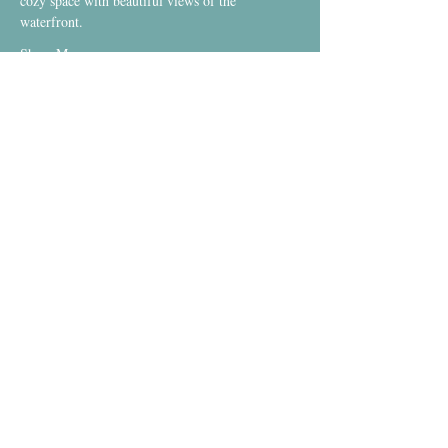
cozy space with beautiful views of the 
waterfront.
Show More
Investment
Sale ended
Ticket type
Warm Yin-Yang Flow DROP IN
More info
Price
$20.00