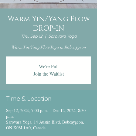
Warm Yin/Yang Flow
DROP-IN
Thu, Sep 12
  |  
Sarovara Yoga
Warm Yin/Yang Flow Yoga in Bobcaygeon
We're Full
Join the Waitlist
Time & Location
Sep 12, 2024, 7:00 p.m. – Dec 12, 2024, 8:30
p.m.
Sarovara Yoga, 14 Austin Blvd, Bobcaygeon,
ON K0M 1A0, Canada