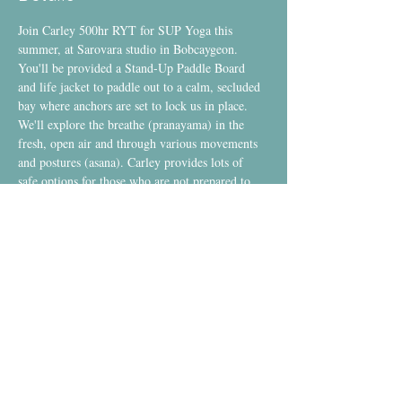
Join Carley 500hr RYT for SUP Yoga this 
summer, at Sarovara studio in Bobcaygeon.
You'll be provided a Stand-Up Paddle Board 
and life jacket to paddle out to a calm, secluded 
bay where anchors are set to lock us in place. 
We'll explore the breathe (pranayama) in the 
fresh, open air and through various movements 
and postures (asana). Carley provides lots of 
safe options for those who are not prepared to 
stand up on the board and clear instruction for 
those who are ready to embrace standing.
Each class ends with a guided meditation into 
final relaxation (savasana) and a blissful paddle 
home under the sunset.
Space is Limited.
Single Class Drop-In
:  $35 *Tax Included*
Aug 6 - Aug 27
Show More