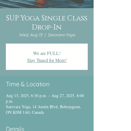
SUP Yoga Single Class
Drop-In
Wed, Aug 13
  |  
Sarovara Yoga
We are FULL!
Stay Tuned for More!
Time & Location
Aug 13, 2025, 6:30 p.m. – Aug 27, 2025, 8:00
p.m.
Sarovara Yoga, 14 Austin Blvd, Bobcaygeon,
ON K0M 1A0, Canada
Details