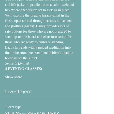
and life jacket to paddle out to a calm, secluded 
bay where anchors are set to lock us in place.
We'll explore the breathe (pranayama) in the 
fresh, open air and through various movements 
and postures (asana). Carley provides lots of 
safe options for those who are not prepared to 
stand up on the board and clear instruction for 
those who are ready to embrace standing.
Each class ends with a guided meditation into 
final relaxation (savasana) and a blissful paddle 
home under the sunset.
Space is Limited.
4 EVENING CLASSES:
Show More
Investment
Ticket type
SUP Yoga SEASON PASS