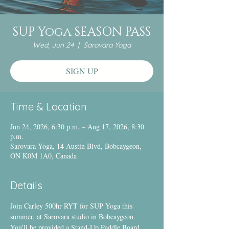
SUP Yoga SEASON PASS
Wed, Jun 24
  |  
Sarovara Yoga
SIGN UP
Time & Location
Jun 24, 2026, 6:30 p.m. – Aug 17, 2026, 8:30
p.m.
Sarovara Yoga, 14 Austin Blvd, Bobcaygeon,
ON K0M 1A0, Canada
Details
Join Carley 500hr RYT for SUP Yoga this 
summer, at Sarovara studio in Bobcaygeon.
You'll be provided a Stand-Up Paddle Board 