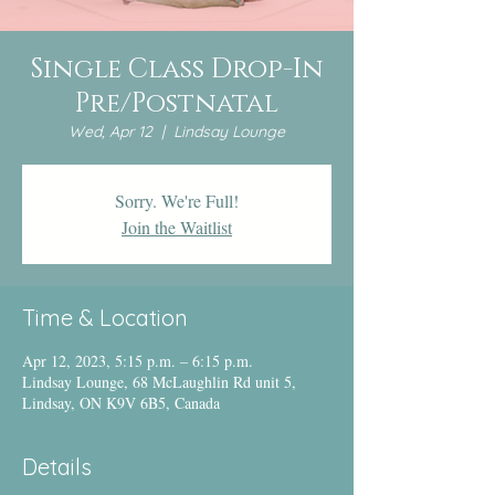
Single Class Drop-In
Pre/Postnatal
Wed, Apr 12
  |  
Lindsay Lounge
Sorry. We're Full!
Join the Waitlist
Time & Location
Apr 12, 2023, 5:15 p.m. – 6:15 p.m.
Lindsay Lounge, 68 McLaughlin Rd unit 5,
Lindsay, ON K9V 6B5, Canada
Details