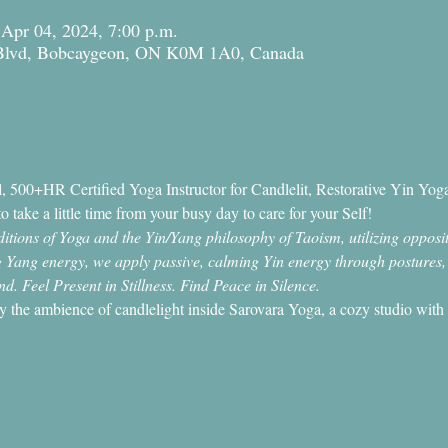
 Apr 04, 2024, 7:00 p.m.
 Blvd, Bobcaygeon, ON K0M 1A0, Canada
 500+HR Certified Yoga Instructor for Candlelit, Restorative Yin Yoga
o take a little time from your busy day to care for your Self!
tions of Yoga and the Yin/Yang philosophy of Taoism, utilizing opposit
ing Yang energy, we apply passive, calming Yin energy through postures
. Feel Present in Stillness. Find Peace in Silence.
by the ambience of candlelight inside Sarovara Yoga, a cozy studio with 