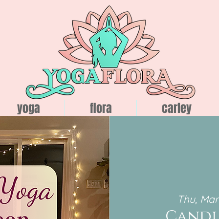
yoga
flora
carley
Thu, Mar
Candl