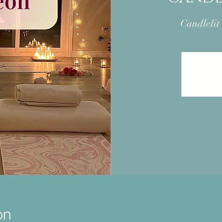
Candlelit
on