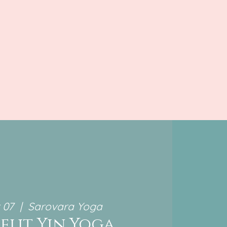
 07
  |  
Sarovara Yoga
elit Yin Yoga