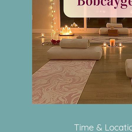
Time & Locati