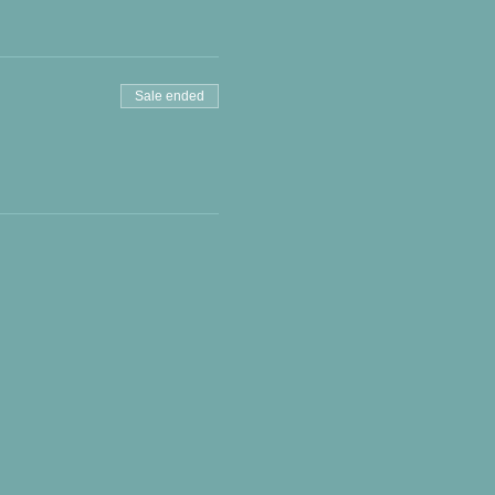
Sale ended