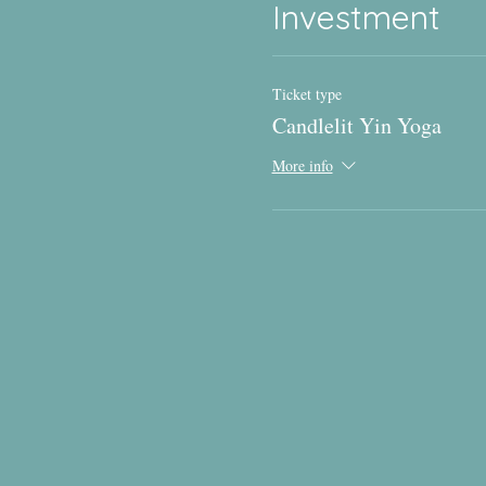
Investment
Ticket type
Candlelit Yin Yoga
More info