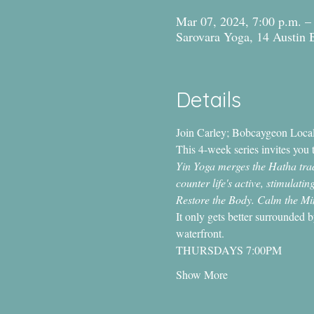
Mar 07, 2024, 7:00 p.m. –
Sarovara Yoga, 14 Austin
Details
Join Carley; Bobcaygeon Local,
This 4-week series invites you t
Yin Yoga merges the Hatha tradi
counter life's active, stimulat
Restore the Body. Calm the Mind
It only gets better surrounded 
waterfront.
THURSDAYS 7:00PM
Show More