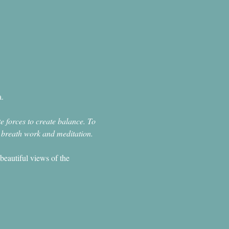
.
e forces to create balance. To 
, breath work and meditation.
beautiful views of the 