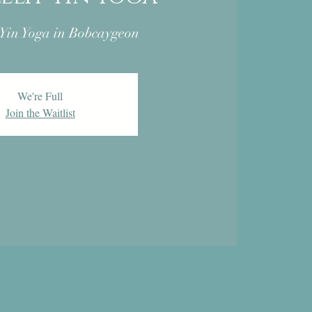
 Yin Yoga in Bobcaygeon
We're Full
Join the Waitlist