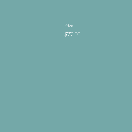
Price
$77.00